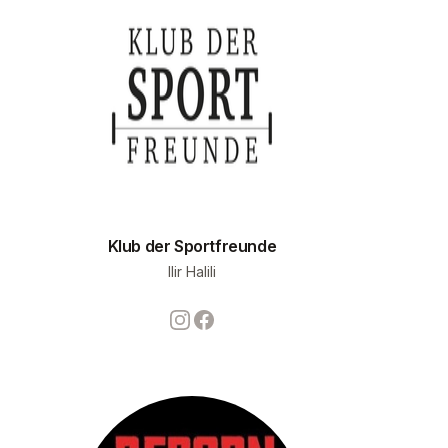
Klub der Sportfreunde
Ilir Halili
Instagram
Facebook