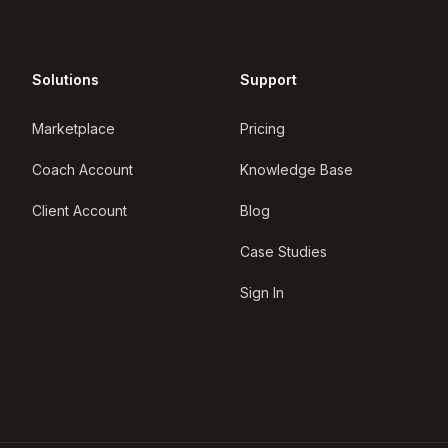
Solutions
Support
Marketplace
Pricing
Coach Account
Knowledge Base
Client Account
Blog
Case Studies
Sign In