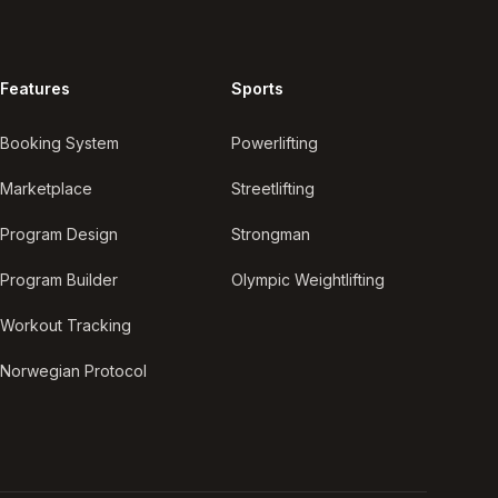
Features
Sports
Booking System
Powerlifting
Marketplace
Streetlifting
Program Design
Strongman
Program Builder
Olympic Weightlifting
Workout Tracking
Norwegian Protocol