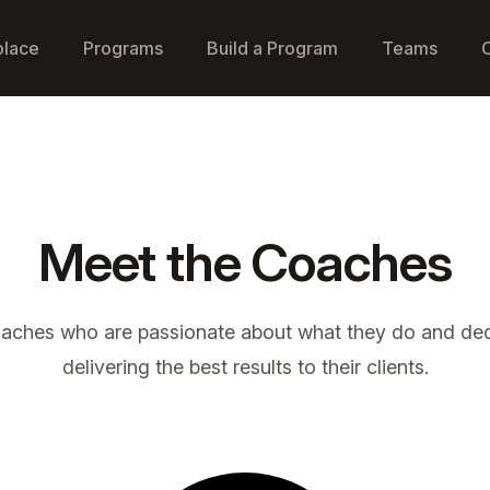
place
Programs
Build a Program
Teams
Meet the Coaches
oaches who are passionate about what they do and ded
delivering the best results to their clients.