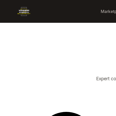
Winning Strength Blueprint
Market
Expert c