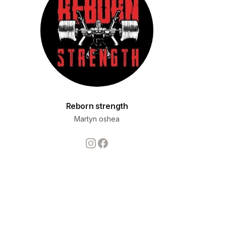
Reborn strength
Martyn oshea
Instagram
Facebook