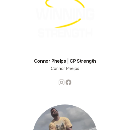
Connor Phelps | CP Strength
Connor Phelps
Instagram
Facebook