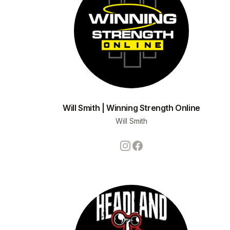
Will Smith | Winning Strength Online
Will Smith
Instagram
Facebook