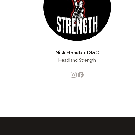
Nick Headland S&C
Headland Strength
Instagram
Facebook
Footer