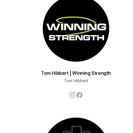
Tom Hibbert | Winning Strength
Tom Hibbert
Instagram
Facebook