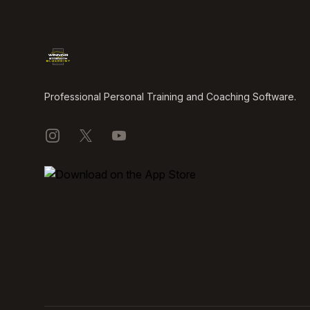
Professional Personal Training and Coaching Software.
Instagram
X
YouTube