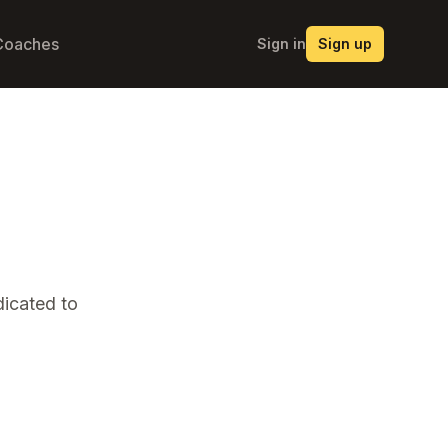
Coaches
Sign in
Sign up
icated to