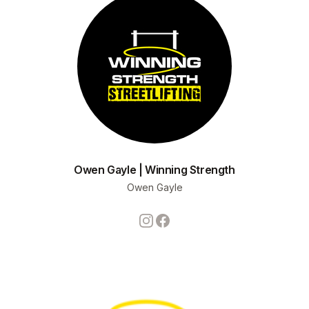
Owen Gayle | Winning Strength
Owen Gayle
Instagram
Facebook