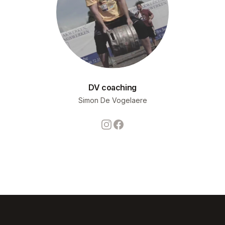
DV coaching
Simon De Vogelaere
Instagram
Facebook