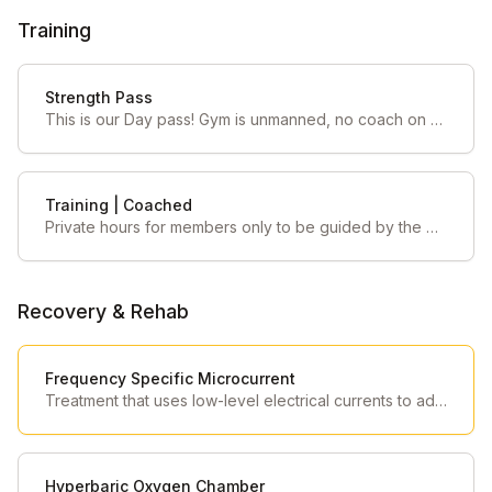
Training
Strength Pass
This is our Day pass! Gym is unmanned, no coach on gym floor.
Training | Coached
Private hours for members only to be guided by the Strength Coach on duty
Recovery & Rehab
Frequency Specific Microcurrent
Treatment that uses low-level electrical currents to address pain and other conditions by resonating with the body's tissues
Hyperbaric Oxygen Chamber