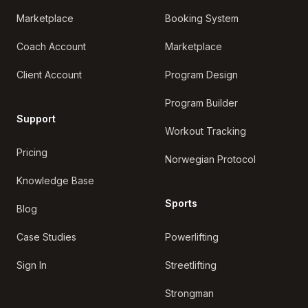
Marketplace
Booking System
Coach Account
Marketplace
Client Account
Program Design
Program Builder
Support
Workout Tracking
Pricing
Norwegian Protocol
Knowledge Base
Sports
Blog
Case Studies
Powerlifting
Sign In
Streetlifting
Strongman