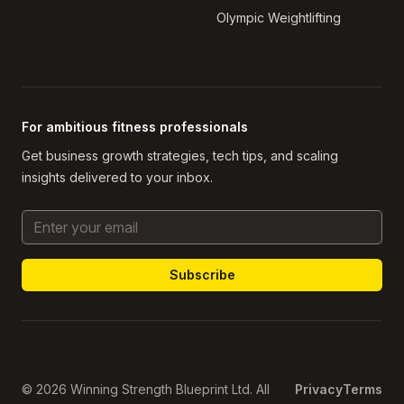
Olympic Weightlifting
For ambitious fitness professionals
Get business growth strategies, tech tips, and scaling
insights delivered to your inbox.
Email Address
© 2026 Winning Strength Blueprint Ltd. All
Privacy
Terms