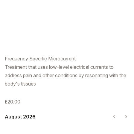
Frequency Specific Microcurrent
Treatment that uses low-level electrical currents to
address pain and other conditions by resonating with the
body's tissues
£20.00
August 2026
Previous
Nex