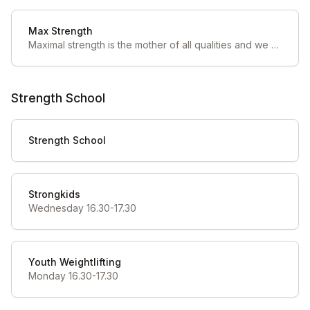
Max Strength
Maximal strength is the mother of all qualities and we find under-trained in the athletes that first come through our doors. If all other factors are equal, maximal strength can be the game changer in your sport of choice.
Strength School
Strength School
Strongkids
Wednesday 16.30-17.30
Youth Weightlifting
Monday 16.30-17.30