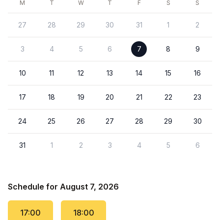
M
T
W
T
F
S
S
27
28
29
30
31
1
2
3
4
5
6
7
8
9
10
11
12
13
14
15
16
17
18
19
20
21
22
23
24
25
26
27
28
29
30
31
1
2
3
4
5
6
Schedule for August 7, 2026
17:00
18:00