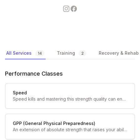
Instagram
Facebook
Available Services
All Services
Training
Recovery & Rehab
14
2
Performance Classes
Speed
Speed kills and mastering this strength quality can ensure you have an edge over your opponents on game day.
GPP (General Physical Preparedness)
An extension of absolute strength that raises your ability to do more work by special means.