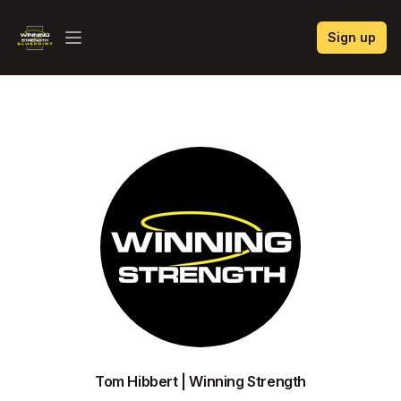
Winning Strength Blueprint
Sign up
Open menu
Tom Hibbert | Winning Strength