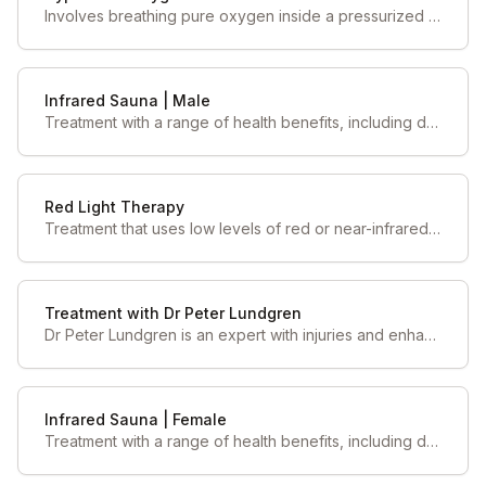
Involves breathing pure oxygen inside a pressurized chamber, which increases the amount of oxygen dissolved in the blood and tissues
Infrared Sauna | Male
Treatment with a range of health benefits, including detoxification, relaxation, improved circulation, pain relief, enhanced sleep quality & lower blood pressure.
Red Light Therapy
Treatment that uses low levels of red or near-infrared light to improve skin health, reduce pain, and promote healing by stimulating cellular function, particularly in mitochondria
Treatment with Dr Peter Lundgren
Dr Peter Lundgren is an expert with injuries and enhancing performance. His skillsets include dry needling, chiropractic, neurology and more!
Infrared Sauna | Female
Treatment with a range of health benefits, including detoxification, relaxation, improved circulation, pain relief, enhanced sleep quality & lower blood pressure.