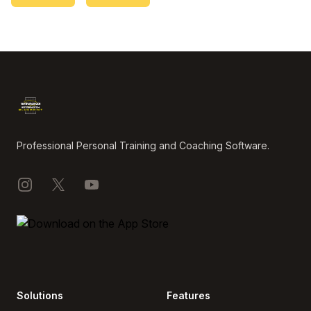
Footer
Professional Personal Training and Coaching Software.
Instagram
X
YouTube
Solutions
Features