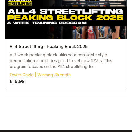
All4 Streetlifting | Peaking Block 2025
A 8 week peaking block utilising a conjugate style
periodisation model designed to set new 1RM's. This
program focuses on the All4 streetlifting fo...
Owen Gayle | Winning Strength
£19.99