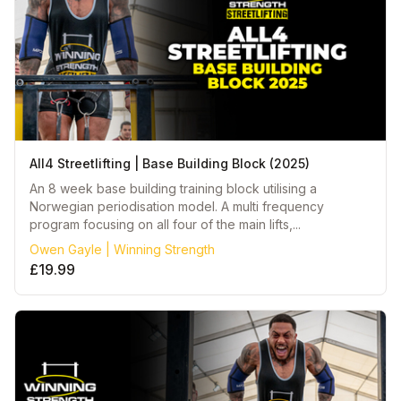
All4 Streetlifting | Base Building Block (2025)
An 8 week base building training block utilising a
Norwegian periodisation model. A multi frequency
program focusing on all four of the main lifts,...
Owen Gayle | Winning Strength
£19.99