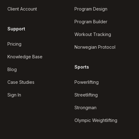
Client Account
Program Design
Program Builder
Support
Workout Tracking
Pricing
Norwegian Protocol
Knowledge Base
Sports
Blog
Case Studies
Powerlifting
Sign In
Streetlifting
Strongman
Olympic Weightlifting