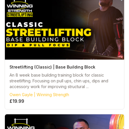
Streetlifting (Classic) | Base Building Block
An 8 week base building training block for classic
streetlifting. Focusing on pull ups, chin ups, dips and
accessory work for improving structural ...
Owen Gayle | Winning Strength
£19.99