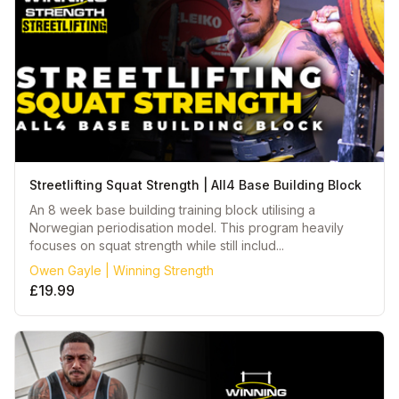
Streetlifting Squat Strength | All4 Base Building Block
An 8 week base building training block utilising a
Norwegian periodisation model. This program heavily
focuses on squat strength while still includ...
Owen Gayle | Winning Strength
£19.99