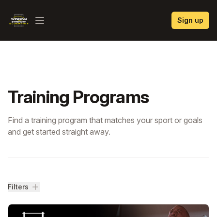
Winning Strength Blueprint
Sign up
Open menu
Training Programs
Find a training program that matches your sport or goals
and get started straight away.
Filters
Filters
Training Programs