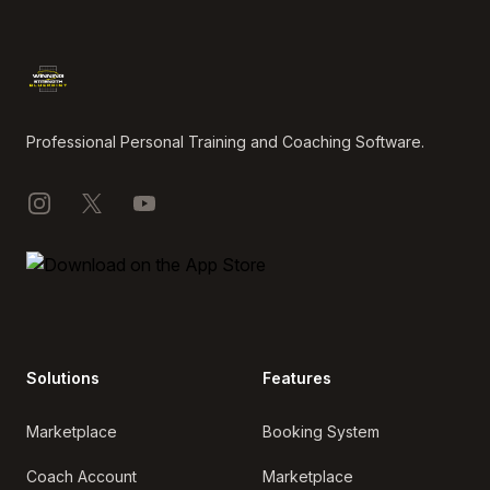
Footer
Professional Personal Training and Coaching Software.
Instagram
X
YouTube
Solutions
Features
Marketplace
Booking System
Coach Account
Marketplace